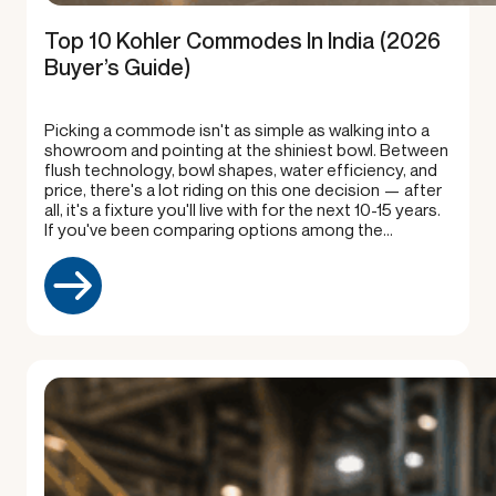
Top 10 Kohler Commodes In India (2026
Buyer’s Guide)
Picking a commode isn't as simple as walking into a
showroom and pointing at the shiniest bowl. Between
flush technology, bowl shapes, water efficiency, and
price, there's a lot riding on this one decision — after
all, it's a fixture you'll live with for the next 10-15 years.
If you've been comparing options among the…