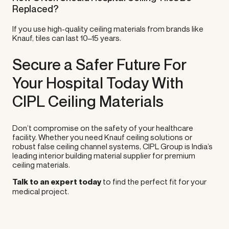
Replaced?
If you use high-quality ceiling materials from brands like
Knauf, tiles can last 10–15 years.
Secure a Safer Future For
Your Hospital Today With
CIPL Ceiling Materials
Don’t compromise on the safety of your healthcare
facility. Whether you need Knauf ceiling solutions or
robust false ceiling channel systems, CIPL Group is India’s
leading interior building material supplier for premium
ceiling materials.
Talk to an expert today
to find the perfect fit for your
medical project.