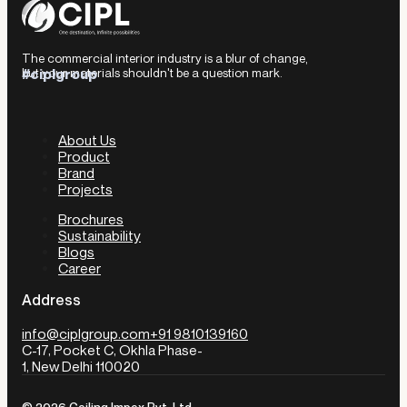
The commercial interior industry is a blur of change,
but your materials shouldn't be a question mark.
#ciplgroup
About Us
Product
Brand
Projects
Brochures
Sustainability
Blogs
Career
Address
info@ciplgroup.com
+91 9810139160
C-17, Pocket C, Okhla Phase-
1, New Delhi 110020
© 2026 Ceiling Impex Pvt. Ltd.