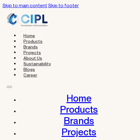
Skip to main content
Skip to footer
Home
Products
Brands
Projects
About Us
Sustainability
Blogs
Career
Home
Products
Brands
Projects