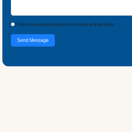
I’d like to receive product brochures and updates
Send Message