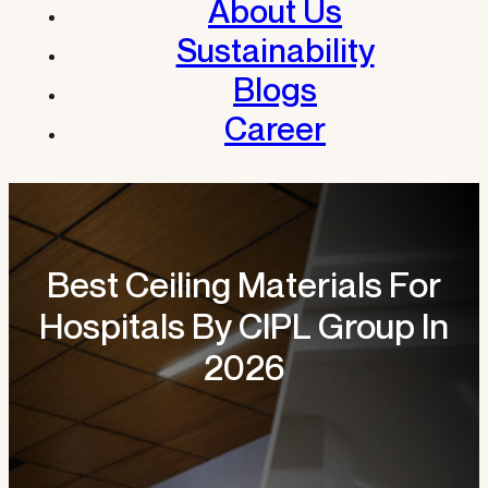
About Us
Sustainability
Blogs
Career
Best Ceiling Materials For
Hospitals By CIPL Group In
2026