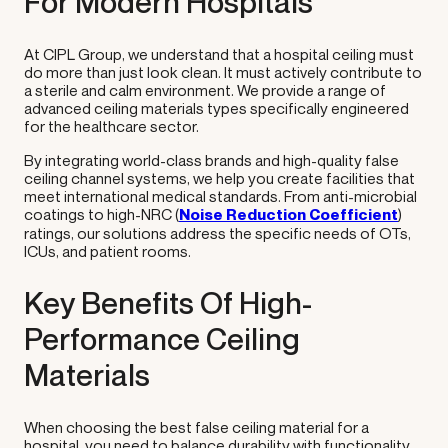
For Modern Hospitals
At CIPL Group, we understand that a hospital ceiling must
do more than just look clean. It must actively contribute to
a sterile and calm environment. We provide a range of
advanced ceiling materials types specifically engineered
for the healthcare sector.
By integrating world-class brands and high-quality false
ceiling channel systems, we help you create facilities that
meet international medical standards. From anti-microbial
coatings to high-NRC (
Noise Reduction Coefficient
)
ratings, our solutions address the specific needs of OTs,
ICUs, and patient rooms.
Key Benefits Of High-
Performance Ceiling
Materials
When choosing the best false ceiling material for a
hospital, you need to balance durability with functionality.