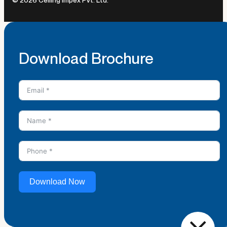
Download Brochure
Download Now