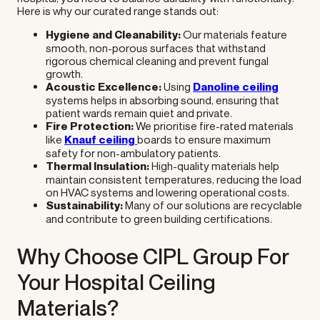
Here is why our curated range stands out:
Hygiene and Cleanability:
Our materials feature
smooth, non-porous surfaces that withstand
rigorous chemical cleaning and prevent fungal
growth.
Acoustic Excellence:
Using
Danoline ceiling
systems helps in absorbing sound, ensuring that
patient wards remain quiet and private.
Fire Protection:
We prioritise fire-rated materials
like
Knauf ceiling
boards to ensure maximum
safety for non-ambulatory patients.
Thermal Insulation:
High-quality materials help
maintain consistent temperatures, reducing the load
on HVAC systems and lowering operational costs.
Sustainability:
Many of our solutions are recyclable
and contribute to green building certifications.
Why Choose CIPL Group For
Your Hospital Ceiling
Materials?