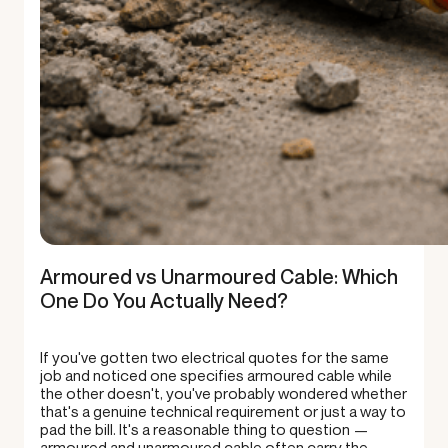
Armoured vs Unarmoured Cable: Which
One Do You Actually Need?
If you've gotten two electrical quotes for the same
job and noticed one specifies armoured cable while
the other doesn't, you've probably wondered whether
that's a genuine technical requirement or just a way to
pad the bill. It's a reasonable thing to question —
armoured and unarmoured cable often carry the