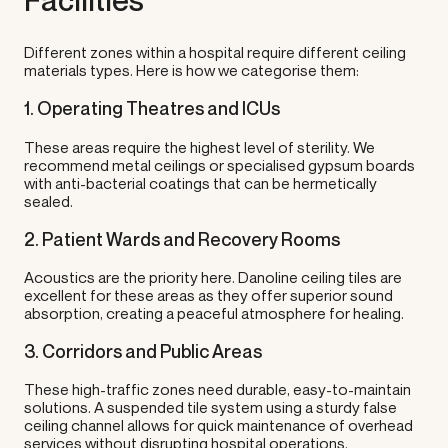
Facilities
Different zones within a hospital require different ceiling
materials types. Here is how we categorise them:
1. Operating Theatres and ICUs
These areas require the highest level of sterility. We
recommend metal ceilings or specialised gypsum boards
with anti-bacterial coatings that can be hermetically
sealed.
2. Patient Wards and Recovery Rooms
Acoustics are the priority here. Danoline ceiling tiles are
excellent for these areas as they offer superior sound
absorption, creating a peaceful atmosphere for healing.
3. Corridors and Public Areas
These high-traffic zones need durable, easy-to-maintain
solutions. A suspended tile system using a sturdy false
ceiling channel allows for quick maintenance of overhead
services without disrupting hospital operations.