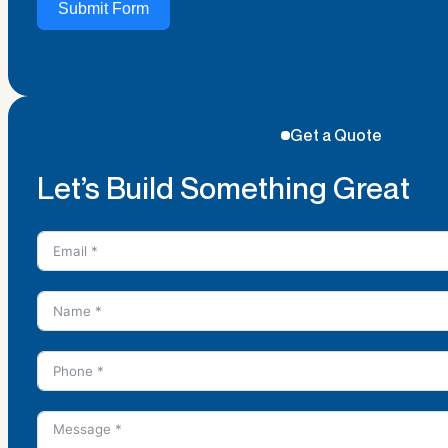
Submit Form
Get a Quote
Let’s Build Something Great