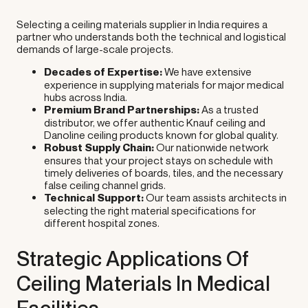
Selecting a ceiling materials supplier in India requires a
partner who understands both the technical and logistical
demands of large-scale projects.
Decades of Expertise:
We have extensive
experience in supplying materials for major medical
hubs across India.
Premium Brand Partnerships:
As a trusted
distributor, we offer authentic Knauf ceiling and
Danoline ceiling products known for global quality.
Robust Supply Chain:
Our nationwide network
ensures that your project stays on schedule with
timely deliveries of boards, tiles, and the necessary
false ceiling channel grids.
Technical Support:
Our team assists architects in
selecting the right material specifications for
different hospital zones.
Strategic Applications Of
Ceiling Materials In Medical