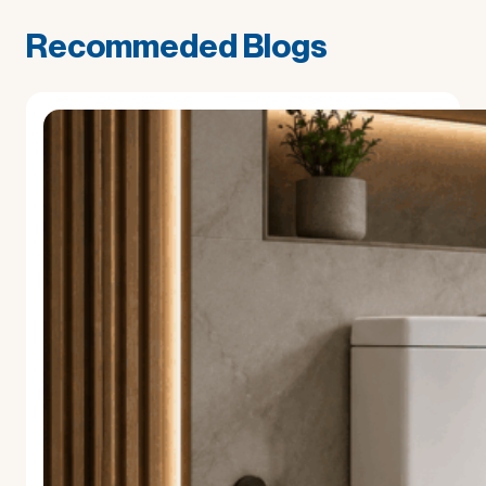
Recommeded Blogs