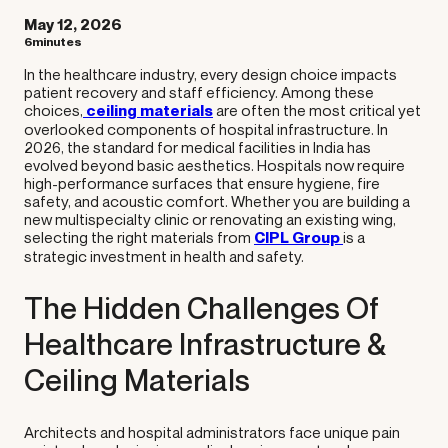
May 12, 2026
6minutes
In the healthcare industry, every design choice impacts
patient recovery and staff efficiency. Among these
choices,
ceiling materials
are often the most critical yet
overlooked components of hospital infrastructure. In
2026, the standard for medical facilities in India has
evolved beyond basic aesthetics. Hospitals now require
high-performance surfaces that ensure hygiene, fire
safety, and acoustic comfort. Whether you are building a
new multispecialty clinic or renovating an existing wing,
selecting the right materials from
CIPL Group
is a
strategic investment in health and safety.
The Hidden Challenges Of
Healthcare Infrastructure &
Ceiling Materials
Architects and hospital administrators face unique pain