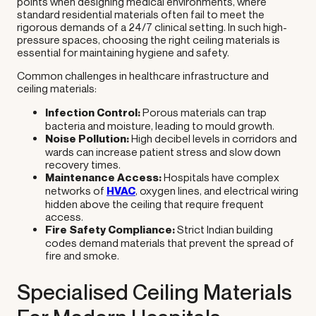
points when designing medical environments, where
standard residential materials often fail to meet the
rigorous demands of a 24/7 clinical setting. In such high-
pressure spaces, choosing the right ceiling materials is
essential for maintaining hygiene and safety.
Common challenges in healthcare infrastructure and
ceiling materials:
Infection Control:
Porous materials can trap
bacteria and moisture, leading to mould growth.
Noise Pollution:
High decibel levels in corridors and
wards can increase patient stress and slow down
recovery times.
Maintenance Access:
Hospitals have complex
networks of
HVAC
, oxygen lines, and electrical wiring
hidden above the ceiling that require frequent
access.
Fire Safety Compliance:
Strict Indian building
codes demand materials that prevent the spread of
fire and smoke.
Specialised Ceiling Materials