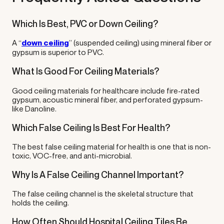
Which Is Best, PVC or Down Ceiling?
A “
down ceiling
” (suspended ceiling) using mineral fiber or
gypsum is superior to PVC.
What Is Good For Ceiling Materials?
Good ceiling materials for healthcare include fire-rated
gypsum, acoustic mineral fiber, and perforated gypsum-
like Danoline.
Which False Ceiling Is Best For Health?
The best false ceiling material for health is one that is non-
toxic, VOC-free, and anti-microbial.
Why Is A False Ceiling Channel Important?
The false ceiling channel is the skeletal structure that
holds the ceiling.
How Often Should Hospital Ceiling Tiles Be