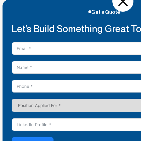
Get a Quote
Let’s Build Something Great T