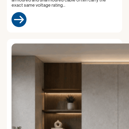
exact same voltage rating…