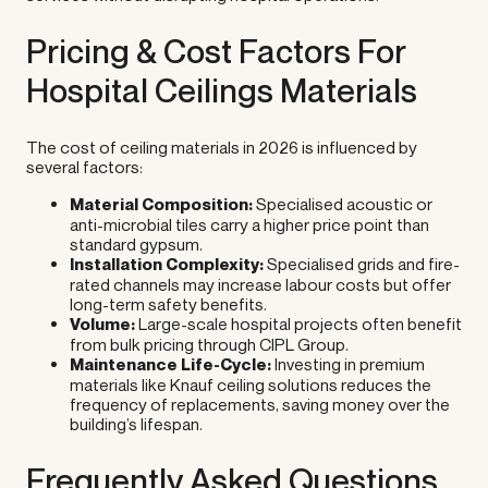
Pricing & Cost Factors For
Hospital Ceilings Materials
The cost of ceiling materials in 2026 is influenced by
several factors:
Material Composition:
Specialised acoustic or
anti-microbial tiles carry a higher price point than
standard gypsum.
Installation Complexity:
Specialised grids and fire-
rated channels may increase labour costs but offer
long-term safety benefits.
Volume:
Large-scale hospital projects often benefit
from bulk pricing through CIPL Group.
Maintenance Life-Cycle:
Investing in premium
materials like Knauf ceiling solutions reduces the
frequency of replacements, saving money over the
building’s lifespan.
Frequently Asked Questions