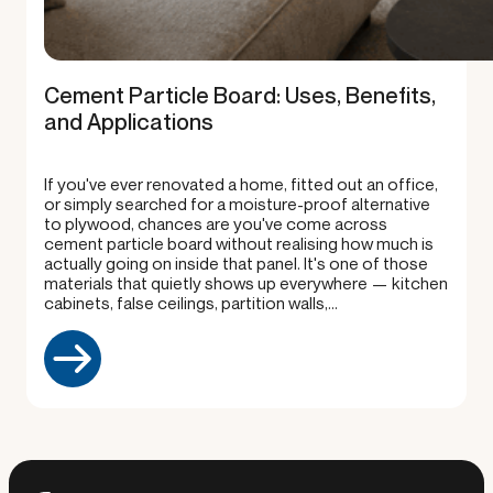
Cement Particle Board: Uses, Benefits,
and Applications
If you've ever renovated a home, fitted out an office,
or simply searched for a moisture-proof alternative
to plywood, chances are you've come across
cement particle board without realising how much is
actually going on inside that panel. It's one of those
materials that quietly shows up everywhere — kitchen
cabinets, false ceilings, partition walls,…