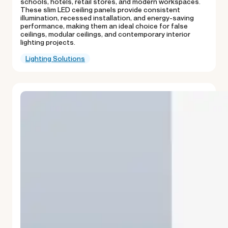
schools, hotels, retail stores, and modern workspaces.
These slim LED ceiling panels provide consistent
illumination, recessed installation, and energy-saving
performance, making them an ideal choice for false
ceilings, modular ceilings, and contemporary interior
lighting projects.
Lighting Solutions