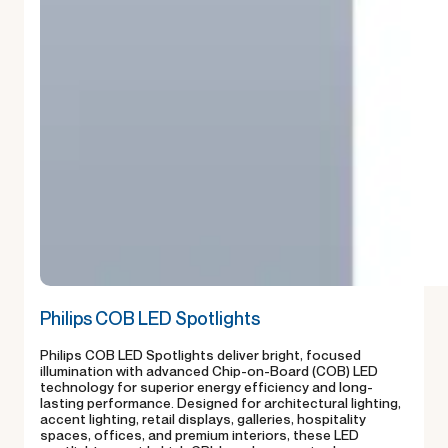
Philips COB LED Spotlights
Philips COB LED Spotlights deliver bright, focused
illumination with advanced Chip-on-Board (COB) LED
technology for superior energy efficiency and long-
lasting performance. Designed for architectural lighting,
accent lighting, retail displays, galleries, hospitality
spaces, offices, and premium interiors, these LED