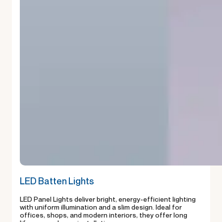
LED Batten Lights
LED Panel Lights deliver bright, energy-efficient lighting
with uniform illumination and a slim design. Ideal for
offices, shops, and modern interiors, they offer long