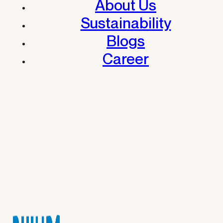
About Us
Sustainability
Blogs
Career