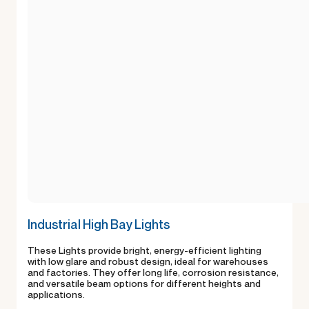
Industrial High Bay Lights
These Lights provide bright, energy-efficient lighting
with low glare and robust design, ideal for warehouses
and factories. They offer long life, corrosion resistance,
and versatile beam options for different heights and
applications.