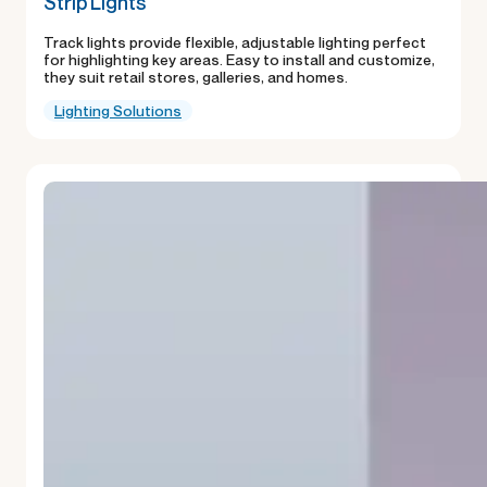
Strip Lights
Track lights provide flexible, adjustable lighting perfect
for highlighting key areas. Easy to install and customize,
they suit retail stores, galleries, and homes.
Lighting Solutions