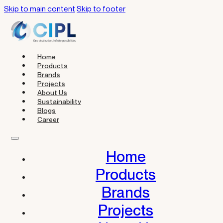
Skip to main content
Skip to footer
Home
Products
Brands
Projects
About Us
Sustainability
Blogs
Career
Home
Products
Brands
Projects