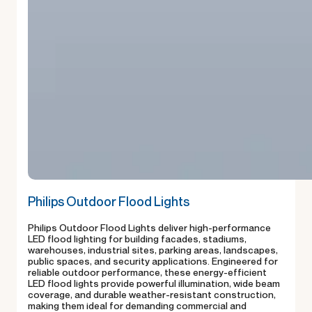
Philips Outdoor Flood Lights
Philips Outdoor Flood Lights deliver high-performance
LED flood lighting for building facades, stadiums,
warehouses, industrial sites, parking areas, landscapes,
public spaces, and security applications. Engineered for
reliable outdoor performance, these energy-efficient
LED flood lights provide powerful illumination, wide beam
coverage, and durable weather-resistant construction,
making them ideal for demanding commercial and