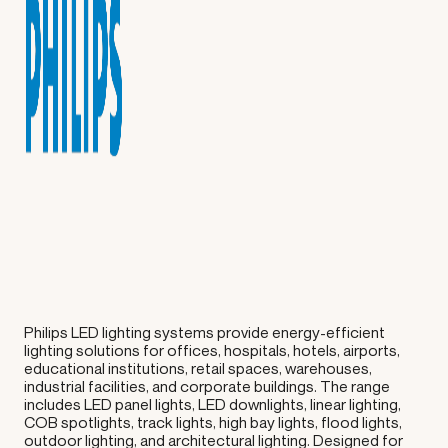
Philips LED lighting systems provide energy-efficient
lighting solutions for offices, hospitals, hotels, airports,
educational institutions, retail spaces, warehouses,
industrial facilities, and corporate buildings. The range
includes LED panel lights, LED downlights, linear lighting,
COB spotlights, track lights, high bay lights, flood lights,
outdoor lighting, and architectural lighting. Designed for