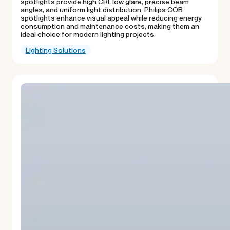
spotlights provide high CRI, low glare, precise beam
angles, and uniform light distribution. Philips COB
spotlights enhance visual appeal while reducing energy
consumption and maintenance costs, making them an
ideal choice for modern lighting projects.
Lighting Solutions