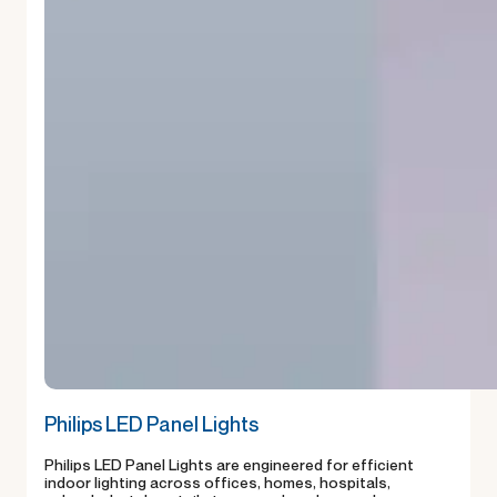
Philips LED Panel Lights
Philips LED Panel Lights are engineered for efficient
indoor lighting across offices, homes, hospitals,