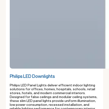
Philips LED Downlights
Philips LED Panel Lights deliver efficient indoor lighting
solutions for offices, homes, hospitals, schools, retail
stores, hotels, and modern commercial interiors.
Designed for false ceilings and modular ceiling systems,
these slim LED panel lights provide uniform illumination,
low power consumption, recessed installation, and
reliable lighting performance for contemporary interior