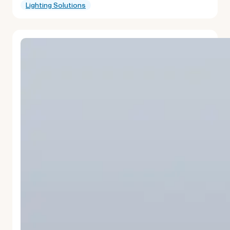
Lighting Solutions