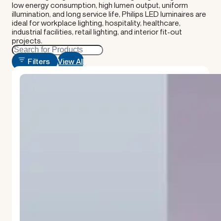
low energy consumption, high lumen output, uniform
illumination, and long service life, Philips LED luminaires are
ideal for workplace lighting, hospitality, healthcare,
industrial facilities, retail lighting, and interior fit-out
projects.
Filters
View All