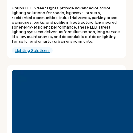
Philips LED Street Lights provide advanced outdoor
lighting solutions for roads, highways, streets,
residential communities, industrial zones, parking areas,
campuses, parks, and public infrastructure. Engineered
for energy-efficient performance, these LED street
lighting systems deliver uniform illumination, long service
life, low maintenance, and dependable outdoor lighting
for safer and smarter urban environments.
Lighting Solutions