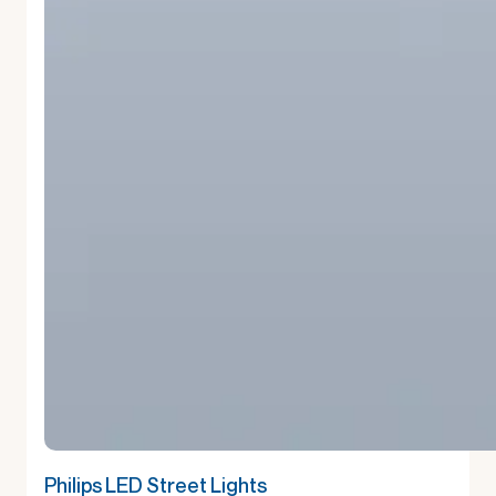
Philips LED Street Lights