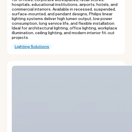
hospitals, educational institutions, airports, hotels, and
commercial interiors. Available in recessed, suspended,
surface-mounted, and pendant designs, Philips linear
lighting systems deliver high lumen output, low power
consumption, long service life, and flexible installation.
Ideal for architectural lighting, office lighting, workplace
illumination, ceiling lighting, and modern interior fit-out
projects.
Lighting Solutions