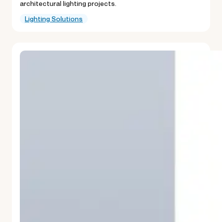
architectural lighting projects.
Lighting Solutions