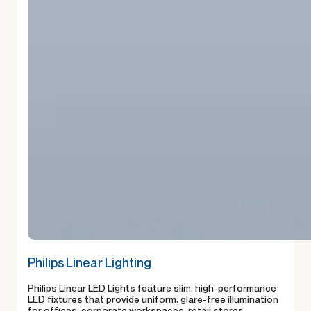
Philips Linear Lighting
Philips Linear LED Lights feature slim, high-performance
LED fixtures that provide uniform, glare-free illumination
for offices, corporate workspaces, retail stores,