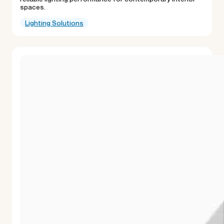
spaces.
Lighting Solutions