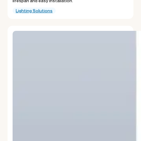
lifespan and easy installation.
Lighting Solutions