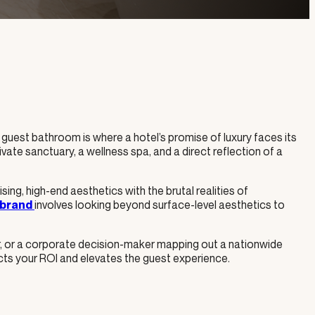
he guest bathroom is where a hotel’s promise of luxury faces its
private sanctuary, a wellness spa, and a direct reflection of a
ng, high-end aesthetics with the brutal realities of
involves looking beyond surface-level aesthetics to
 brand
r, or a corporate decision-maker mapping out a nationwide
ects your ROI and elevates the guest experience.