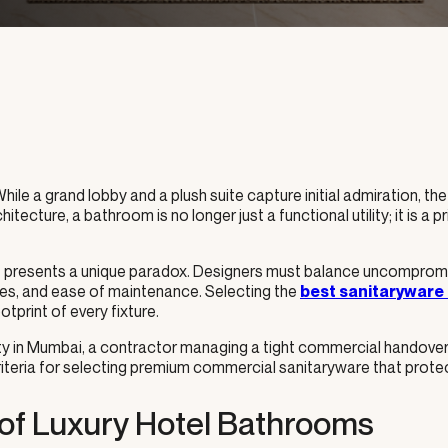
 While a grand lobby and a plush suite capture initial admiration, t
hitecture, a bathroom is no longer just a functional utility; it is a 
ct presents a unique paradox. Designers must balance uncompromisi
es, and ease of maintenance. Selecting the
best sanitaryware
tprint of every fixture.
erty in Mumbai, a contractor managing a tight commercial handove
criteria for selecting premium commercial sanitaryware that prot
of Luxury Hotel Bathrooms