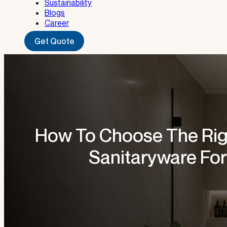
Sustainability
Blogs
Career
Get Quote
How To Choose The Ri
Sanitaryware For