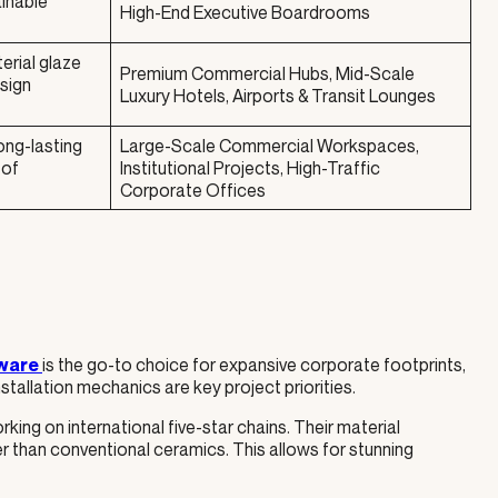
ainable
High-End Executive Boardrooms
erial glaze
Premium Commercial Hubs, Mid-Scale
esign
Luxury Hotels, Airports & Transit Lounges
ong-lasting
Large-Scale Commercial Workspaces,
 of
Institutional Projects, High-Traffic
Corporate Offices
is the go-to choice for expansive corporate footprints,
ware
tallation mechanics are key project priorities.
rking on international five-star chains. Their material
r than conventional ceramics. This allows for stunning