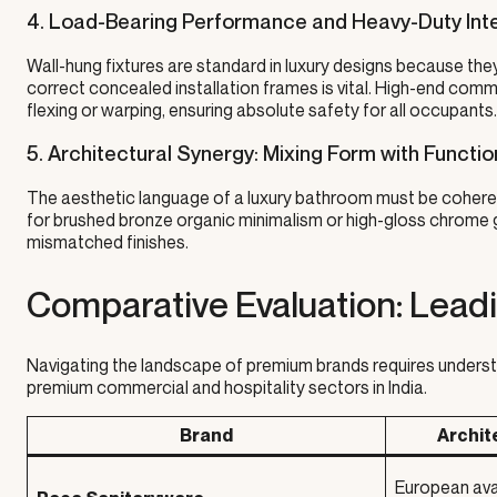
4. Load-Bearing Performance and Heavy-Duty Inte
Wall-hung fixtures are standard in luxury designs because th
correct concealed installation frames is vital. High-end com
flexing or warping, ensuring absolute safety for all occupants.
5. Architectural Synergy: Mixing Form with Functio
The aesthetic language of a luxury bathroom must be coherent
for brushed bronze organic minimalism or high-gloss chrome g
mismatched finishes.
Comparative Evaluation: Lead
Navigating the landscape of premium brands requires underst
premium commercial and hospitality sectors in India.
Brand
Archit
European ava