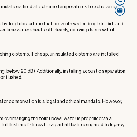
ormulations fired at extreme temperatures to achieve near-
 hydrophilic surface that prevents water droplets, dirt, and
 time water sheets off cleanly, carrying debris with it.
ushing cisterns. If cheap, uninsulated cisterns are installed
ng, below 20 dB). Additionally, installing acoustic separation
or flushed.
ater conservation is a legal and ethical mandate. However,
m overhanging the toilet bowl, water is propelled via a
 full flush and 3 litres for a partial flush, compared to legacy