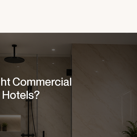
ght Commercial
 Hotels?