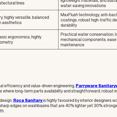
lightweight materials, and sust
tectural lines
water-saving innovations
MaxFlush technology, anti-bact
 highly versatile, balanced
coatings, robust high-traffic d
n aesthetics
durability
Practical water conservation, l
ssic ergonomics, highly
mechanical components, ease
eometry
maintenance
l efficiency and value-driven engineering,
Parryware Sanitary
where long-term parts availability and straightforward, robust ins
 design,
is highly favoured by interior designers wo
Roca Sanitary
r-sharp edges on washbasins that are 40% lighter yet 30% stronge
th.