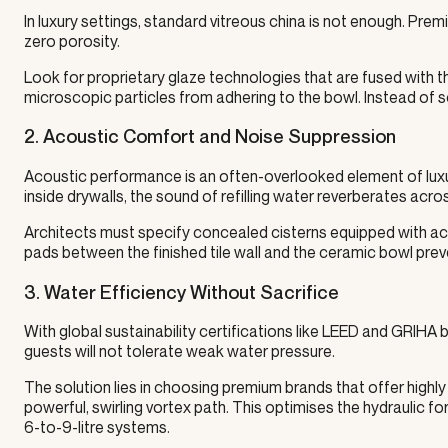
In luxury settings, standard vitreous china is not enough. P
zero porosity.
Look for proprietary glaze technologies that are fused with th
microscopic particles from adhering to the bowl. Instead of s
2. Acoustic Comfort and Noise Suppression
Acoustic performance is an often-overlooked element of luxu
inside drywalls, the sound of refilling water reverberates acr
Architects must specify concealed cisterns equipped with acoust
pads between the finished tile wall and the ceramic bowl prev
3. Water Efficiency Without Sacrifice
With global sustainability certifications like LEED and GRIHA
guests will not tolerate weak water pressure.
The solution lies in choosing premium brands that offer highly 
powerful, swirling vortex path. This optimises the hydraulic forc
6-to-9-litre systems.