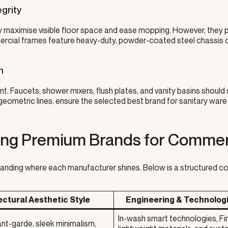
grity
ey maximise visible floor space and ease mopping. However, they p
mercial frames feature heavy-duty, powder-coated steel chassis 
n
. Faucets, shower mixers, flush plates, and vanity basins should
eometric lines, ensure the selected best brand for sanitary ware
ing Premium Brands for Commerc
anding where each manufacturer shines. Below is a structured co
ectural Aesthetic Style
Engineering & Technolog
In-wash smart technologies, F
nt-garde, sleek minimalism,