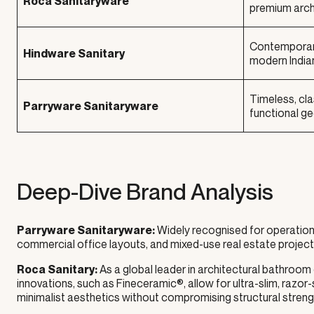
Roca Sanitaryware
premium archi
Contemporary,
Hindware Sanitary
modern India
Timeless, cla
Parryware Sanitaryware
functional g
Deep-Dive Brand Analysis
Widely recognised for operationa
Parryware Sanitaryware:
commercial office layouts, and mixed-use real estate projects 
As a global leader in architectural bathroom
Roca Sanitary:
innovations, such as Fineceramic®, allow for ultra-slim, razo
minimalist aesthetics without compromising structural streng