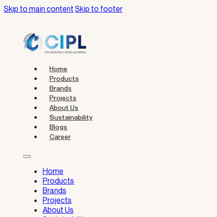
Skip to main content
Skip to footer
Home
Products
Brands
Projects
About Us
Sustainability
Blogs
Career
Home
Products
Brands
Projects
About Us