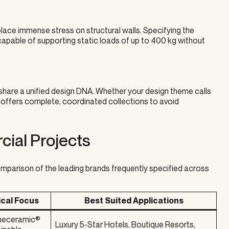
lace immense stress on structural walls. Specifying the
capable of supporting static loads of up to 400 kg without
 share a unified design DNA. Whether your design theme calls
 offers complete, coordinated collections to avoid
ial Projects
mparison of the leading brands frequently specified across
ical Focus
Best Suited Applications
ineceramic®
Luxury 5-Star Hotels, Boutique Resorts,