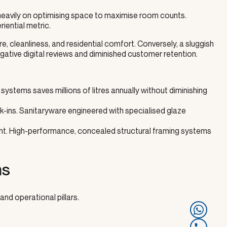
d heavily on optimising space to maximise room counts.
iential metric.
, cleanliness, and residential comfort. Conversely, a sluggish
o negative digital reviews and diminished customer retention.
stems saves millions of litres annually without diminishing
ins. Sanitaryware engineered with specialised glaze
night. High-performance, concealed structural framing systems
ms
and operational pillars.