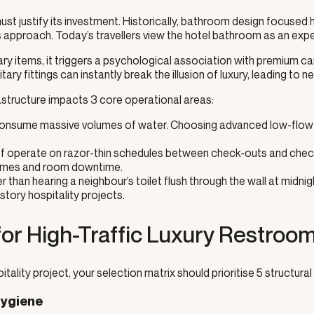
must justify its investment. Historically, bathroom design focuse
s approach. Today’s travellers view the hotel bathroom as an exper
 items, it triggers a psychological association with premium care
nitary fittings can instantly break the illusion of luxury, leading t
structure impacts 3 core operational areas:
 consume massive volumes of water. Choosing advanced low-flow sy
 operate on razor-thin schedules between check-outs and check-
g times and room downtime.
r than hearing a neighbour’s toilet flush through the wall at mid
tory hospitality projects.
 for High-Traffic Luxury Restroo
tality project, your selection matrix should prioritise 5 structural 
Hygiene