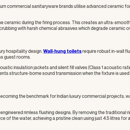
remium commercial sanitaryware brands utilise advanced ceramic f
e ceramic during the firing process. This creates an ultra-smooth,
crubbing with harsh chemical abrasives which degrade ceramic over
ry hospitality design.
require robust in-wall fl
Wall-hung toilets
oss guest rooms.
ic insulation jackets and silent fill valves (Class 1 acoustic rati
ents structure-borne sound transmission when the fixture is used 
 becoming the benchmark for Indian luxury commercial projects, w
engineered rimless flushing designs. By removing the traditional ri
e of the water, achieving a pristine clean using just 4.5 litres for a