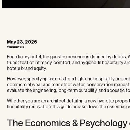
May 23, 2026
11minutes
For a luxury hotel, the guest experience is defined by details.
truest test of intimacy, comfort, and hygiene. In hospitality arc
hotel’s brand equity.
However, specifying fixtures for a high-end hospitality proje
commercial wear and tear, strict water-conservation mandat
evaluate the engineering, long-term durability, and acoustic foo
Whether you are an architect detailing a new five-star prop
hospitality renovation, this guide breaks down the essential 
The Economics & Psychology 