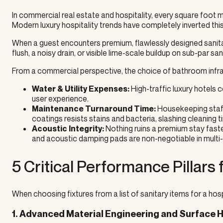
In commercial real estate and hospitality, every square foot 
Modern luxury hospitality trends have completely inverted thi
When a guest encounters premium, flawlessly designed sanitary
flush, a noisy drain, or visible lime-scale buildup on sub-par sa
From a commercial perspective, the choice of bathroom infra
High-traffic luxury hotels
Water & Utility Expenses:
user experience.
Housekeeping staff
Maintenance Turnaround Time:
coatings resists stains and bacteria, slashing cleanin
Nothing ruins a premium stay faste
Acoustic Integrity:
and acoustic damping pads are non-negotiable in multi-s
5 Critical Performance Pillars
When choosing fixtures from a list of sanitary items for a hospi
1. Advanced Material Engineering and Surface 