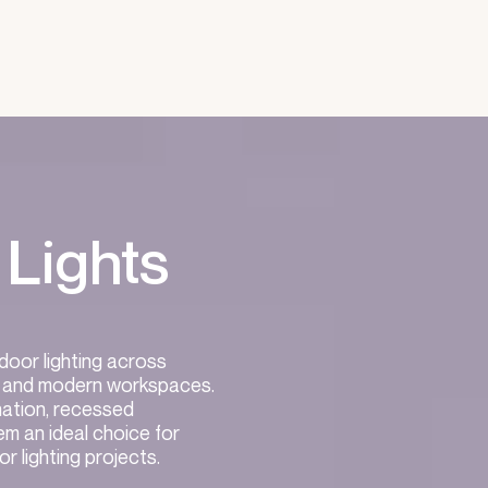
 Lights
ndoor lighting across
es, and modern workspaces.
nation, recessed
em an ideal choice for
or lighting projects.