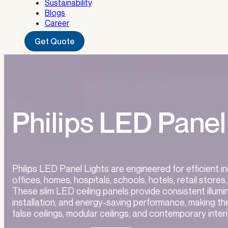
Sustainability
Blogs
Career
Get Quote
Philips LED Panel
Philips LED Panel Lights are engineered for efficient i
offices, homes, hospitals, schools, hotels, retail stor
These slim LED ceiling panels provide consistent illumi
installation, and energy-saving performance, making th
false ceilings, modular ceilings, and contemporary interi