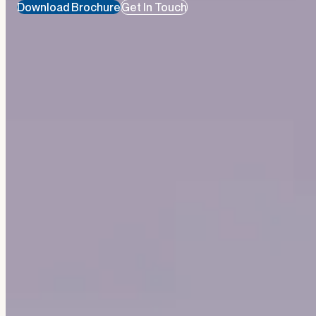
Download Brochure
Get In Touch