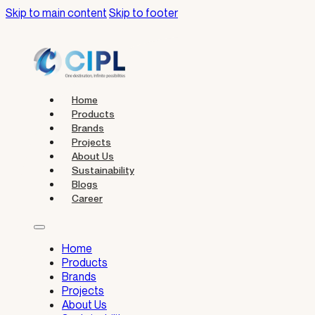
Skip to main content
Skip to footer
Home
Products
Brands
Projects
About Us
Sustainability
Blogs
Career
Home
Products
Brands
Projects
About Us