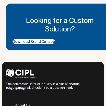
Looking for a Custom
Solution?
Download Brand Catalog
The commercial interior industry is a blur of change,
but your materials shouldn't be a question mark.
#ciplgroup
About Us