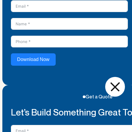
Download Now
Get a Quote
Let’s Build Something Great T