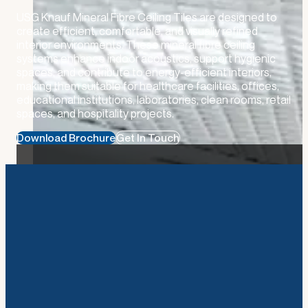
USG Knauf Mineral Fibre Ceiling Tiles are designed to
create efficient, comfortable, and visually refined
interior environments. These mineral fibre ceiling
systems enhance indoor acoustics, support hygienic
spaces, and contribute to energy-efficient interiors,
making them suitable for healthcare facilities, offices,
educational institutions, laboratories, clean rooms, retail
spaces, and hospitality projects.
Download Brochure
Get In Touch