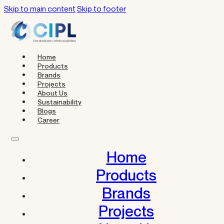
Skip to main content
Skip to footer
Home
Products
Brands
Projects
About Us
Sustainability
Blogs
Career
Home
Products
Brands
Projects