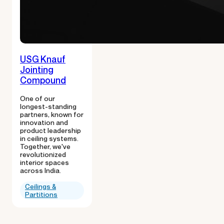
USG Knauf
Jointing
Compound
One of our
longest-standing
partners, known for
innovation and
product leadership
in ceiling systems.
Together, we've
revolutionized
interior spaces
across India.
Ceilings &
Partitions