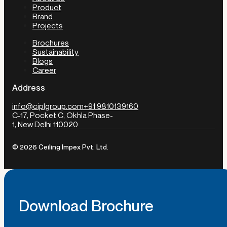
Product
Brand
Projects
Brochures
Sustainability
Blogs
Career
Address
info@ciplgroup.com
+91 9810139160
C-17, Pocket C, Okhla Phase-
1, New Delhi 110020
© 2026 Ceiling Impex Pvt. Ltd.
Download Brochure