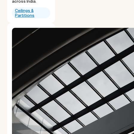
across India.
Ceilings &
Partitions