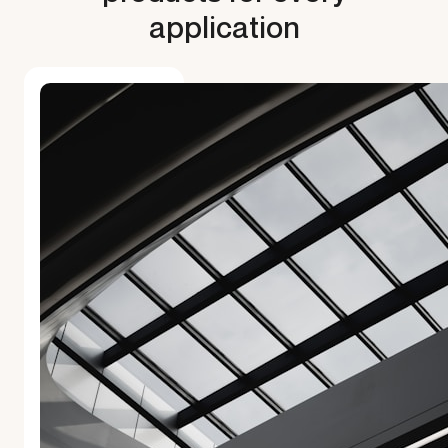
application