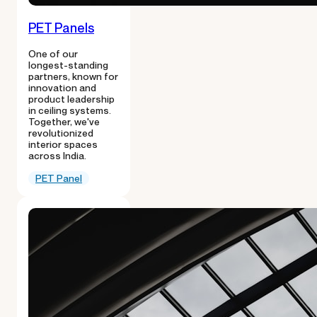
PET Panels
One of our
longest-standing
partners, known for
innovation and
product leadership
in ceiling systems.
Together, we've
revolutionized
interior spaces
across India.
PET Panel