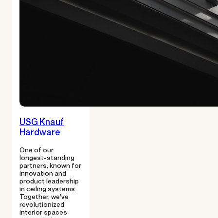
USG Knauf
Hardware
One of our
longest-standing
partners, known for
innovation and
product leadership
in ceiling systems.
Together, we've
revolutionized
interior spaces