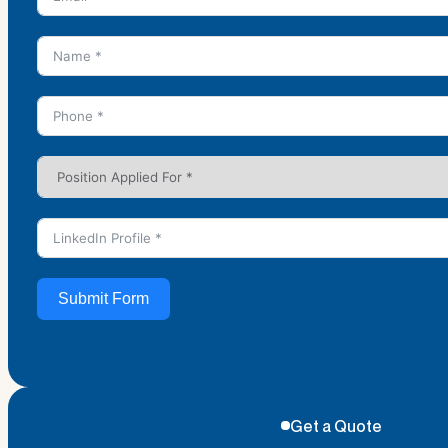
Submit Form
Get a Quote