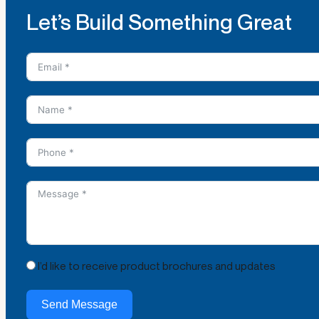
Let’s Build Something Great
I’d like to receive product brochures and updates
Send Message