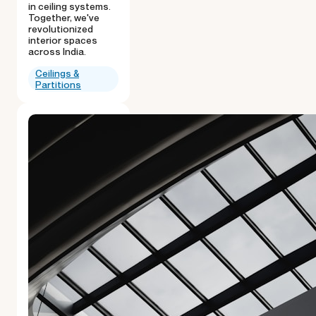
in ceiling systems.
Together, we've
revolutionized
interior spaces
across India.
Ceilings &
Partitions