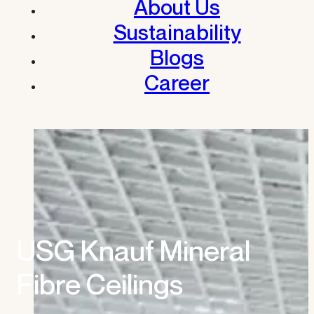
About Us
Sustainability
Blogs
Career
USG Knauf Mineral
Fibre Ceilings