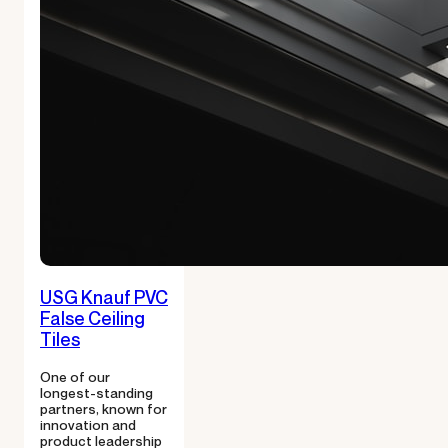
USG Knauf PVC
False Ceiling
Tiles
One of our
longest-standing
partners, known for
innovation and
product leadership