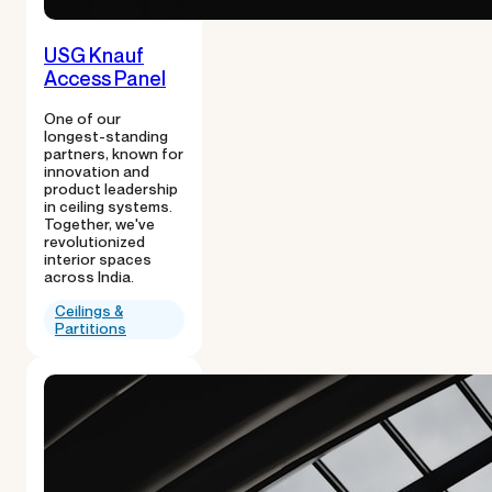
USG Knauf
Access Panel
One of our
longest-standing
partners, known for
innovation and
product leadership
in ceiling systems.
Together, we've
revolutionized
interior spaces
across India.
Ceilings &
Partitions