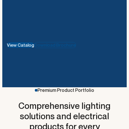
View Catalog
Download Brochure
Premium Product Portfolio
Comprehensive lighting
metal-ceiling-usg-knauf
solutions and electrical
products for every