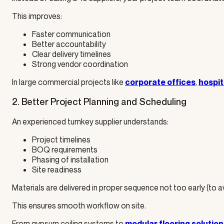
This improves:
Faster communication
Better accountability
Clear delivery timelines
Strong vendor coordination
In large commercial projects like
,
corporate offices
hospit
2. Better Project Planning and Scheduling
An experienced turnkey supplier understands:
Project timelines
BOQ requirements
Phasing of installation
Site readiness
Materials are delivered in proper sequence not too early (to 
This ensures smooth workflow on site.
From gypsum ceiling systems to
modular flooring solution