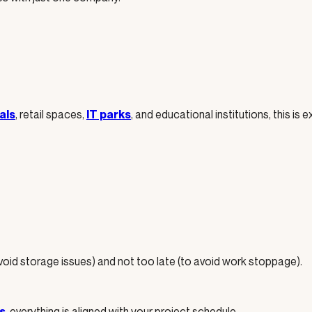
, retail spaces,
, and educational institutions, this is
als
IT parks
avoid storage issues) and not too late (to avoid work stoppage).
, everything is aligned with your project schedule.
s