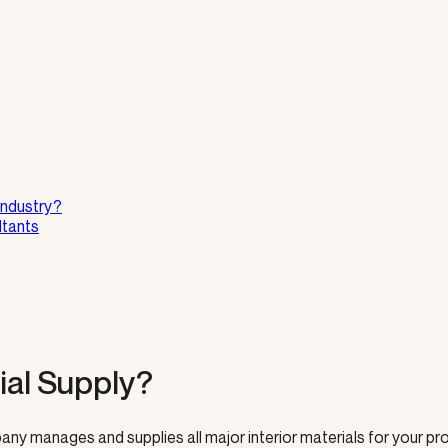
Industry?
ltants
ial Supply?
ny manages and supplies all major interior materials for your pro