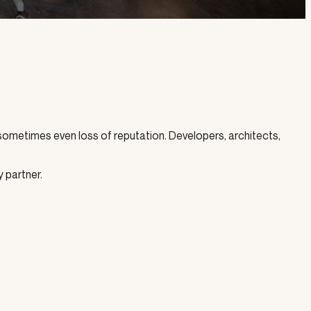
 sometimes even loss of reputation. Developers, architects,
y partner.