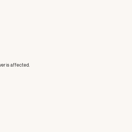
ver is affected.