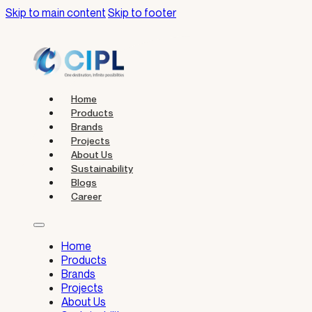
Skip to main content
Skip to footer
Home
Products
Brands
Projects
About Us
Sustainability
Blogs
Career
Home
Products
Brands
Projects
About Us