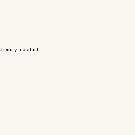
 extremely important.