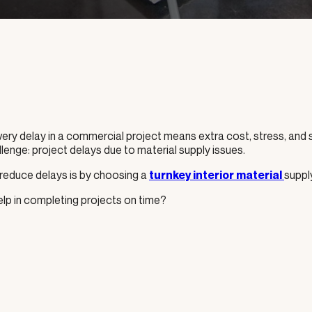
Every delay in a commercial project means extra cost, stress, and
nge: project delays due to material supply issues.
 reduce delays is by choosing a
suppl
turnkey interior material
lp in completing projects on time?