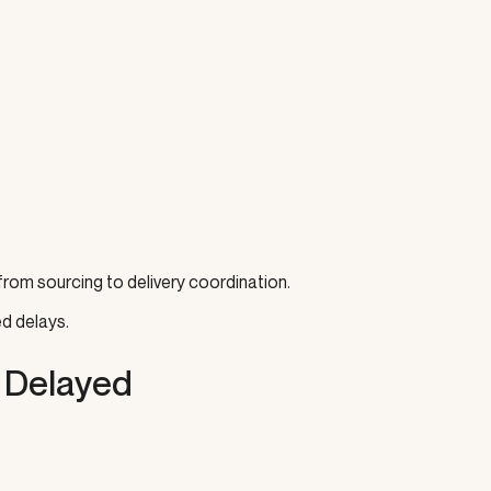
rom sourcing to delivery coordination.
d delays.
 Delayed