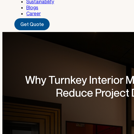
Sustainability
Blogs
Career
Get Quote
Why Turnkey Interior M
Reduce Project 