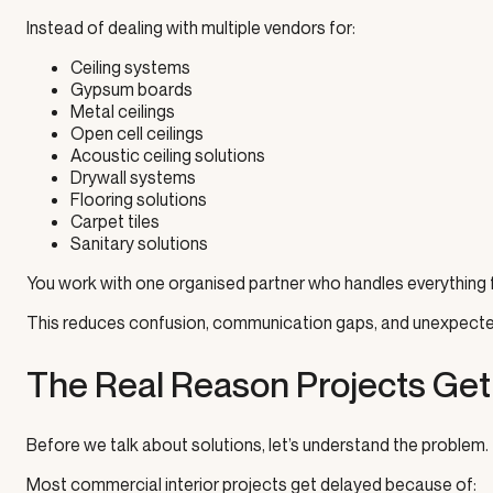
Instead of dealing with multiple vendors for:
Ceiling systems
Gypsum boards
Metal ceilings
Open cell ceilings
Acoustic ceiling solutions
Drywall systems
Flooring solutions
Carpet tiles
Sanitary solutions
You work with one organised partner who handles everything f
This reduces confusion, communication gaps, and unexpecte
The Real Reason Projects Get
Before we talk about solutions, let’s understand the problem.
Most commercial interior projects get delayed because of: