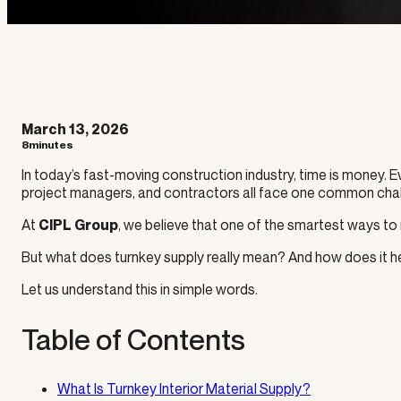
March 13, 2026
8minutes
In today’s fast-moving construction industry, time is money. 
project managers, and contractors all face one common challe
At
, we believe that one of the smartest ways to
CIPL Group
But what does turnkey supply really mean? And how does it he
Let us understand this in simple words.
Table of Contents
What Is Turnkey Interior Material Supply?