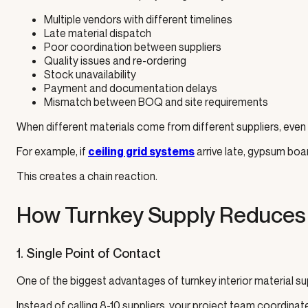
Multiple vendors with different timelines
Late material dispatch
Poor coordination between suppliers
Quality issues and re-ordering
Stock unavailability
Payment and documentation delays
Mismatch between BOQ and site requirements
When different materials come from different suppliers, even a
For example, if
arrive late, gypsum board
ceiling grid systems
This creates a chain reaction.
How Turnkey Supply Reduces 
1. Single Point of Contact
One of the biggest advantages of turnkey interior material su
Instead of calling 8-10 suppliers, your project team coordina