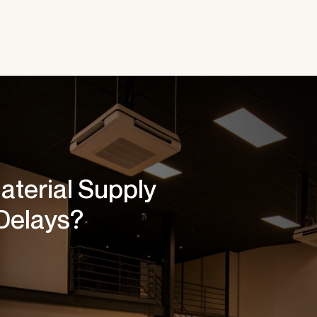
aterial Supply
Delays?