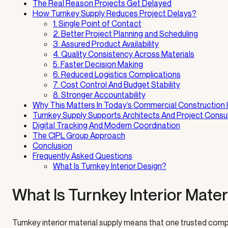
The Real Reason Projects Get Delayed
How Turnkey Supply Reduces Project Delays?
1. Single Point of Contact
2. Better Project Planning and Scheduling
3. Assured Product Availability
4. Quality Consistency Across Materials
5. Faster Decision Making
6. Reduced Logistics Complications
7. Cost Control And Budget Stability
8. Stronger Accountability
Why This Matters In Today’s Commercial Construction 
Turnkey Supply Supports Architects And Project Consu
Digital Tracking And Modern Coordination
The CIPL Group Approach
Conclusion
Frequently Asked Questions
What Is Turnkey Interior Design?
What Is Turnkey Interior Mater
Turnkey interior material supply means that one trusted compa