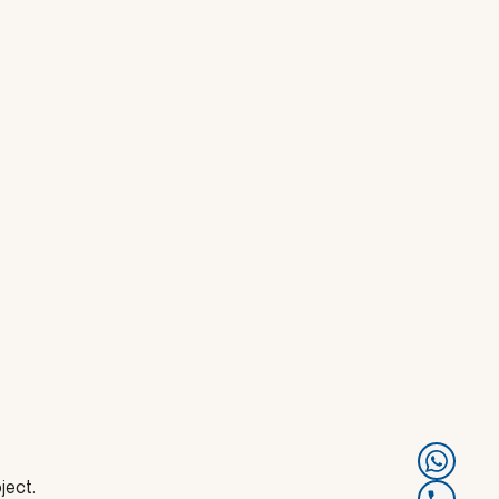
ject.