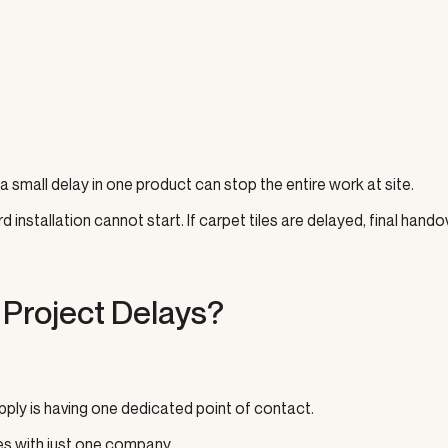
 small delay in one product can stop the entire work at site.
 installation cannot start. If carpet tiles are delayed, final hando
Project Delays?
pply is having one dedicated point of contact.
tes with just one company.